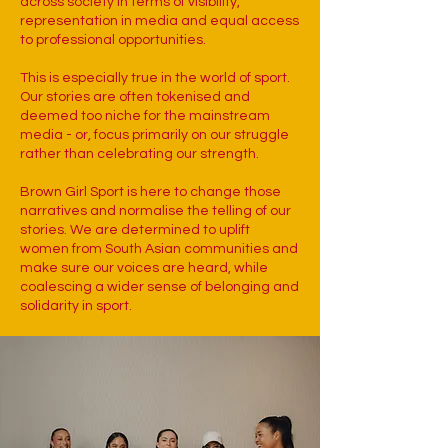
across society in terms of visibility,
representation in media and equal access
to professional opportunities.
This is especially true in the world of sport.
Our stories are often tokenised and
deemed too niche for the mainstream
media - or, focus primarily on our struggle
rather than celebrating our strength.
Brown Girl Sport is here to change those
narratives and normalise the telling of our
stories. We are determined to uplift
women from South Asian communities and
make sure our voices are heard, while
coalescing a wider sense of belonging and
solidarity in sport.