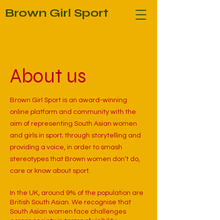
Brown Girl Sport
About us
Brown Girl Sport is an award-winning
online platform and community with the
aim of representing South Asian women
and girls in sport; through storytelling and
providing a voice, in order to smash
stereotypes that Brown women don’t do,
care or know about sport.
In the UK, around 9% of the population are
British South Asian. We recognise that
South Asian women face challenges